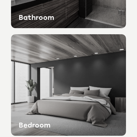
Bathroom
Bedroom