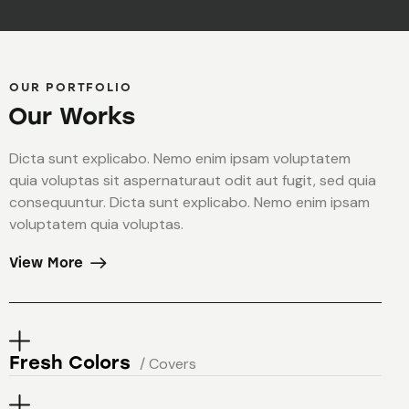
OUR PORTFOLIO
Our Works
Dicta sunt explicabo. Nemo enim ipsam voluptatem
quia voluptas sit aspernaturaut odit aut fugit, sed quia
consequuntur. Dicta sunt explicabo. Nemo enim ipsam
voluptatem quia voluptas.
View More
Fresh Colors
/ Covers