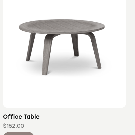
Office Table
$
152.00