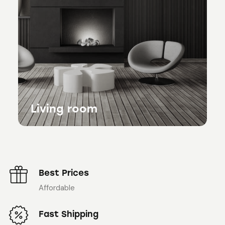
Living room
Best Prices
Affordable
Fast Shipping