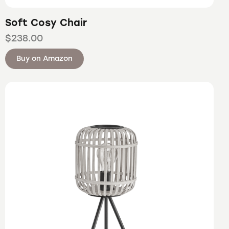
Soft Cosy Chair
$
238.00
Buy on Amazon