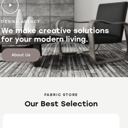
DESIGN AGENCY
We make creative solutions
for your modern living.
About Us
FABRIC STORE
Our Best Selection