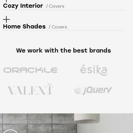
Cozy Interior
/ Covers
Home Shades
/ Covers
We work with the best brands