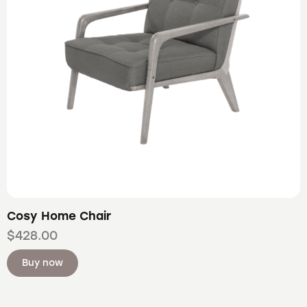
Cosy Home Chair
$
428.00
Buy now