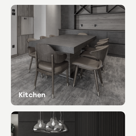
Kitchen