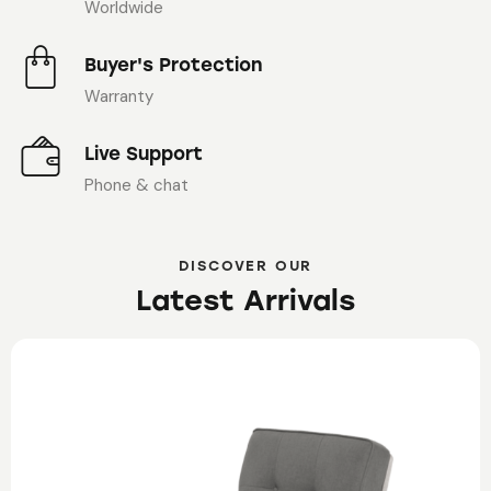
Worldwide
Buyer's Protection
Warranty
Live Support
Phone & chat
DISCOVER OUR
Latest Arrivals