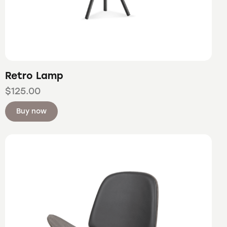
Retro Lamp
$
125.00
Buy now