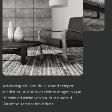
Adipiscing elit, sed do eiusmod tempor
incididunt ut labore et dolore magna aliqua.
Ut enim ad minim veniam, quis nostrud.
Wiusmod tempor incididunt.