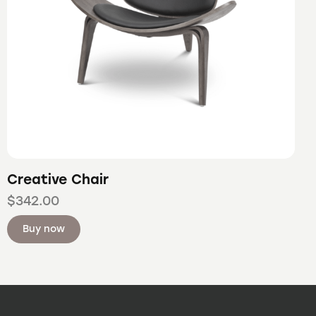
Creative Chair
$
342.00
Buy now