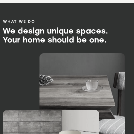
WHAT WE DO
We design unique spaces.
Your home should be one.