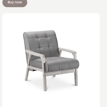
Buy now