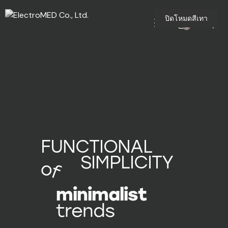
ปิดโหมดสีเทา
0
FUNCTIONAL
SIMPLICITY
of
minimalist
trends