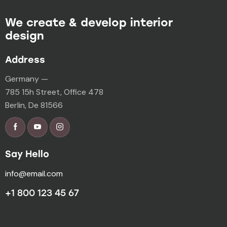
We create & develop interior
design
Address
Germany —
785 15h Street, Office 478
Berlin, De 81566
Say Hello
info@email.com
+1 800 123 45 67