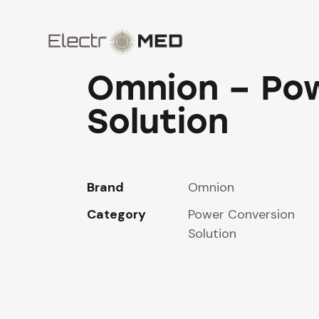
Omnion – Po
Solution
Brand
Omnion
Category
Power Conversion
Solution