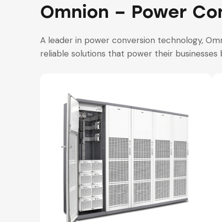
Omnion – Power Con
A leader in power conversion technology, Omn
reliable solutions that power their businesses 