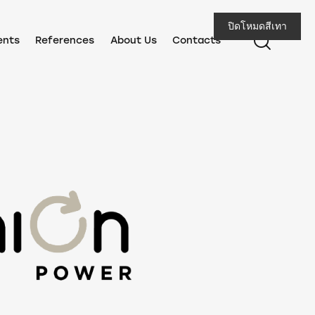
ปิดโหมดสีเทา
ents
References
About Us
Contacts