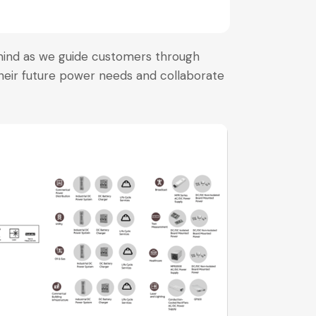
mind as we guide customers through
heir future power needs and collaborate