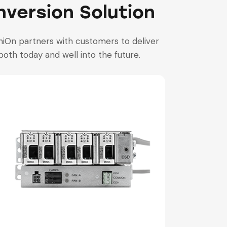
version Solution
iOn partners with customers to deliver
both today and well into the future.