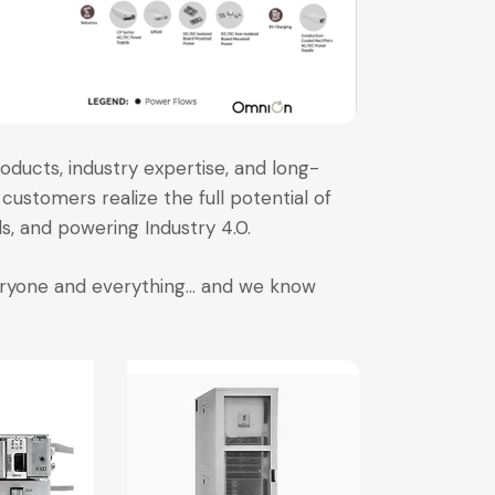
oducts, industry expertise, and long-
customers realize the full potential of
, and powering Industry 4.0.
veryone and everything… and we know