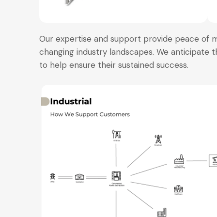
Our expertise and support provide peace of 
changing industry landscapes. We anticipate t
to help ensure their sustained success.