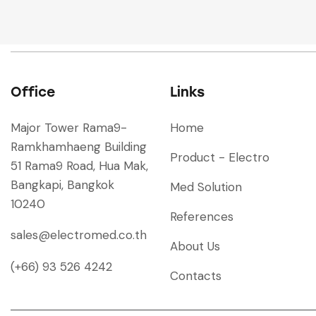
Office
Links
Major Tower Rama9-
Home
Ramkhamhaeng Building
Product - Electro
51 Rama9 Road, Hua Mak,
Bangkapi, Bangkok
Med Solution
10240
References
sales@electromed.co.th
About Us
(+66) 93 526 4242
Contacts