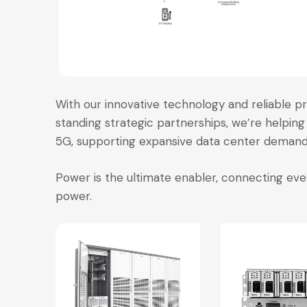
With our innovative technology and reliable pr
standing strategic partnerships, we’re helping 
5G, supporting expansive data center demands
Power is the ultimate enabler, connecting e
power.