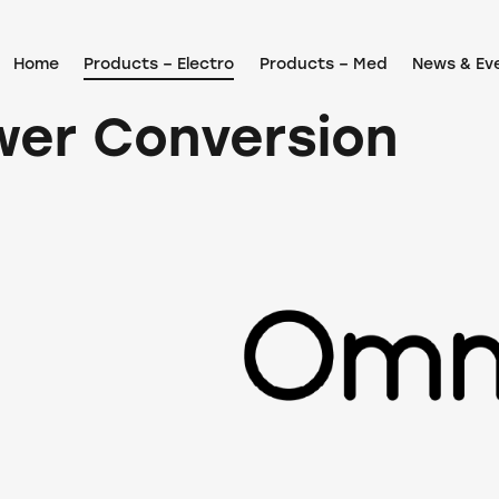
Home
Products – Electro
Products – Med
News & Ev
wer Conversion