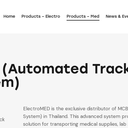
Home
Products – Electro
Products – Med
News & Ev
 (Automated Trac
em)
ElectroMED is the exclusive distributor of M
System) in Thailand. This advanced system pro
ck
solution for transporting medical supplies, la