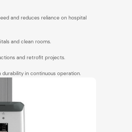
eed and reduces reliance on hospital
itals and clean rooms.
ctions and retrofit projects.
durability in continuous operation.