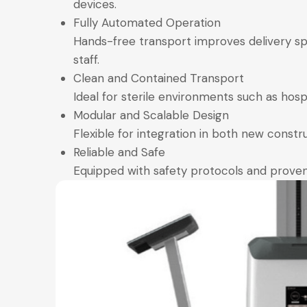
devices.
Fully Automated Operation
Hands-free transport improves delivery sp
staff.
Clean and Contained Transport
Ideal for sterile environments such as hosp
Modular and Scalable Design
Flexible for integration in both new constru
Reliable and Safe
Equipped with safety protocols and proven 