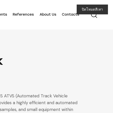
ปิดโหมดสีเทา
ents
References
About Us
Contacts
k
CBS ATVS (Automated Track Vehicle
vides a highly efficient and automated
b samples, and small equipment within