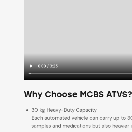
Why Choose MCBS ATVS?
30 kg Heavy-Duty Capacity
Each automated vehicle can carry up to 30
samples and medications but also heavier i