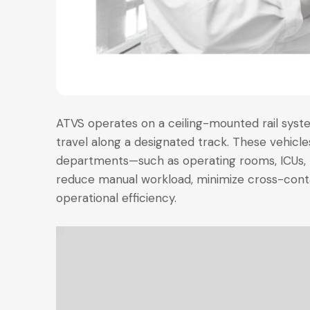
ATVS operates on a ceiling-mounted rail syst
travel along a designated track. These vehicl
departments—such as operating rooms, ICUs, 
reduce manual workload, minimize cross-cont
operational efficiency.