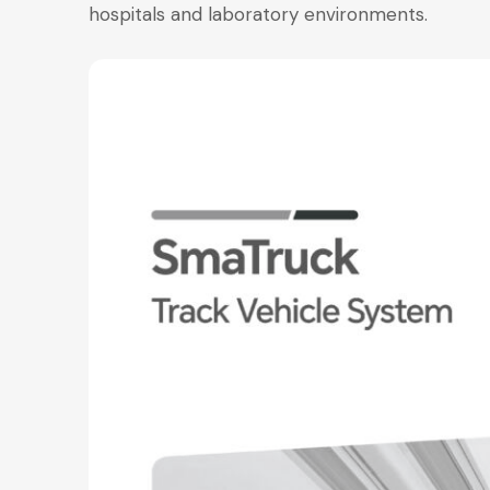
hospitals and laboratory environments.