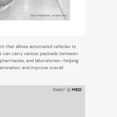
em that allows automated vehicles to
es can carry various payloads between
pharmacies, and laboratories—helping
amination, and improve overall