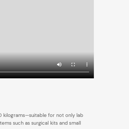
 kilograms—suitable for not only lab
tems such as surgical kits and small