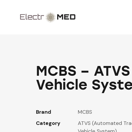
MCBS – ATVS
Vehicle Syst
Brand
MCBS
Category
ATVS (Automated Tra
Vehicle System)