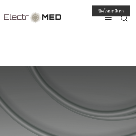
ปิดโหมดสีเทา