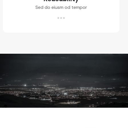
Sed do eiusm od tempor