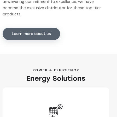
unwavering commitment to excellence, we have
become the exclusive distributor for these top-tier
products.
Learn more about us
POWER & EFFICIENCY
Energy Solutions