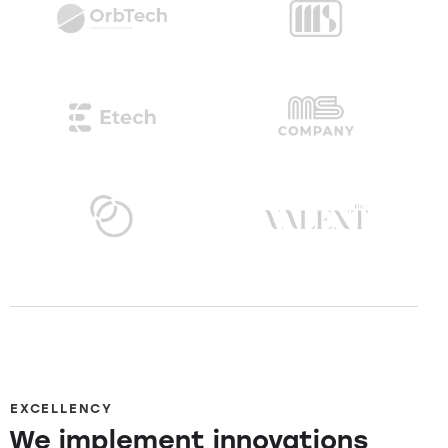
EXCELLENCY
We implement innovations