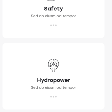
Safety
Sed do eiusm od tempor
Hydropower
Sed do eiusm od tempor