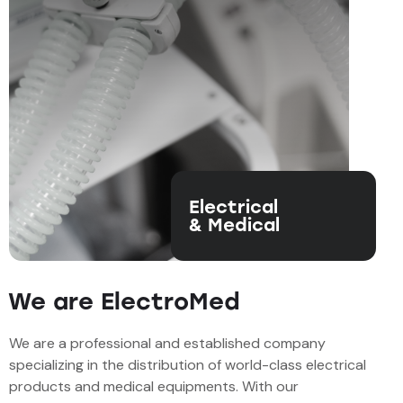
Electrical
& Medical
We are ElectroMed
We are a professional and established company
specializing in the distribution of world-class electrical
products and medical equipments. With our