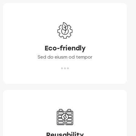
Eco-friendly
Sed do eiusm od tempor
Reusability