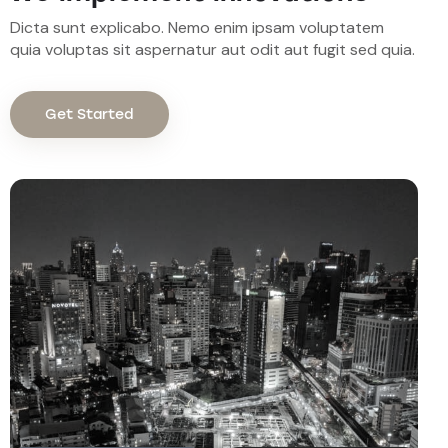
Dicta sunt explicabo. Nemo enim ipsam voluptatem
quia voluptas sit aspernatur aut odit aut fugit sed quia.
Get Started