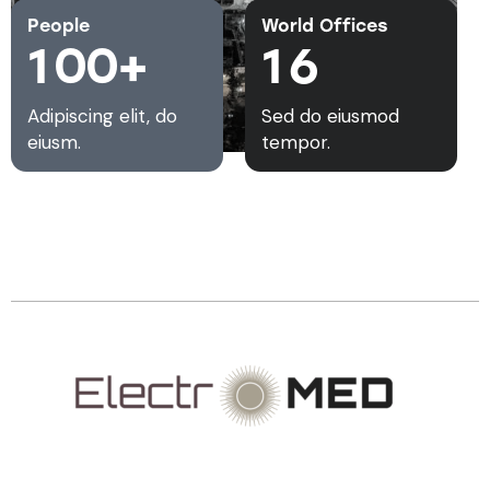
People
World Offices
1
0
0
+
1
6
Adipiscing elit, do
Sed do eiusmod
eiusm.
tempor.