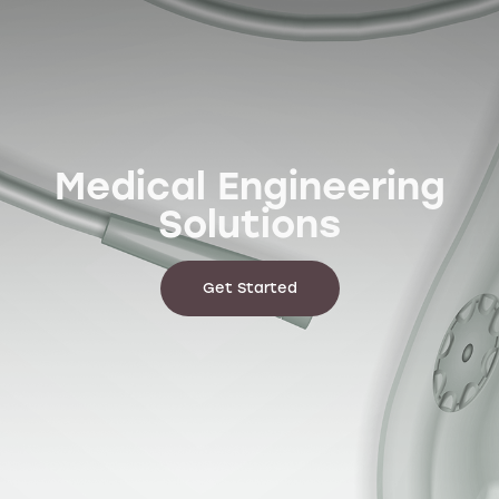
World-class
electrical products