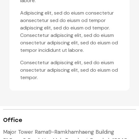
labore.
Adipiscing elit, sed do eiusm consectetur
aonsectetur sed do eiusm od tempor
adipiscing elit, sed do eiusm od tempor.
Consectetur adipiscing elit, sed do eiusm
onsectetur adipiscing elit, sed do eiusm od
tempor incididunt ut labore.
Consectetur adipiscing elit, sed do eiusm
onsectetur adipiscing elit, sed do eiusm od
tempor.
Office
Major Tower Rama9-Ramkhamhaeng Building