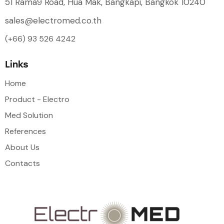
51 Rama9 Road, Hua Mak, Bangkapi, Bangkok 10240
sales@electromed.co.th
(+66) 93 526 4242
Links
Home
Product - Electro
Med Solution
References
About Us
Contacts