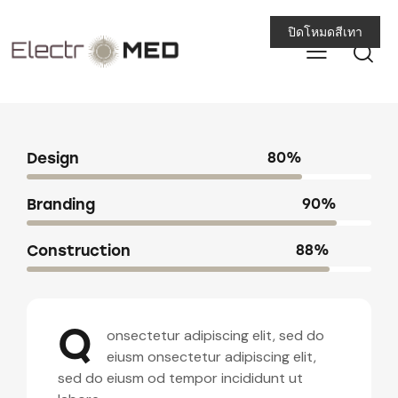
ปิดโหมดสีเทา
Design
80%
Branding
90%
Construction
88%
Q
onsectetur adipiscing elit, sed do
eiusm onsectetur adipiscing elit,
sed do eiusm od tempor incididunt ut