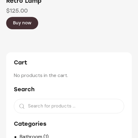
Retro Lamp
$
125.00
Buy now
Cart
No products in the cart.
Search
Categories
Bathroom
(1)