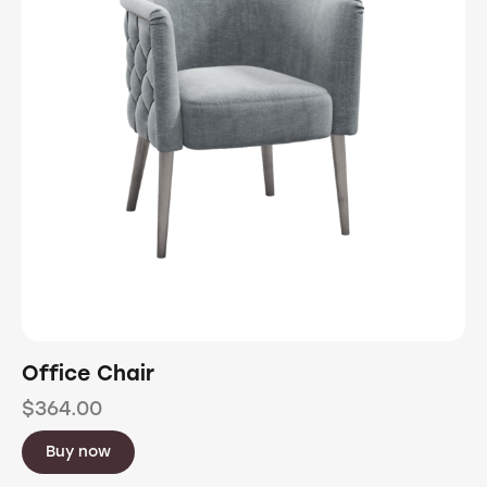
Office Chair
$
364.00
Buy now