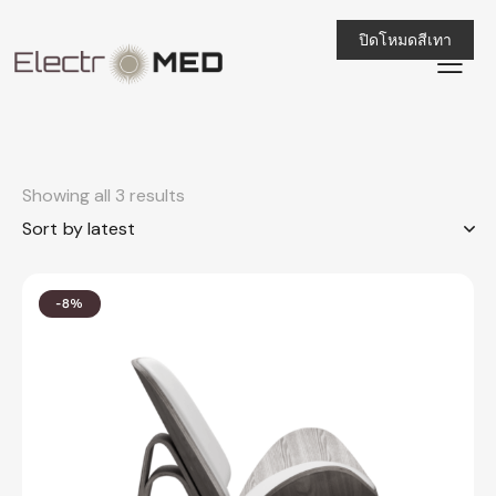
ปิดโหมดสีเทา
Showing all 3 results
-8%