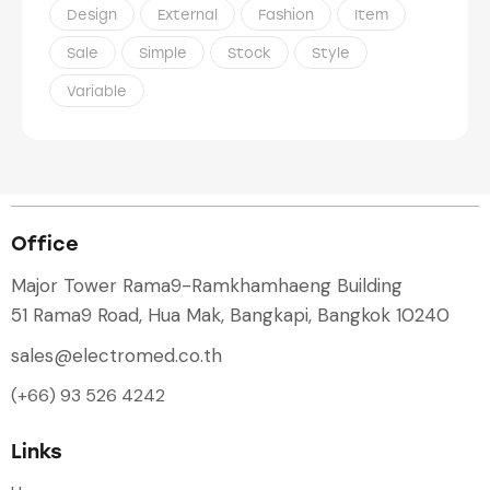
Design
External
Fashion
Item
Sale
Simple
Stock
Style
Variable
Office
Major Tower Rama9-Ramkhamhaeng Building
51 Rama9 Road, Hua Mak, Bangkapi, Bangkok 10240
sales@electromed.co.th
(+66) 93 526 4242
Links