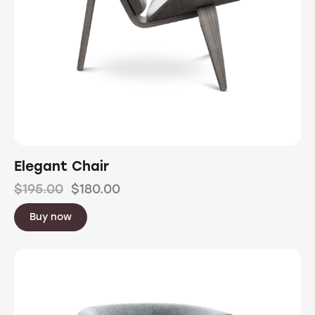
Elegant Chair
$
195.00
$
180.00
Buy now