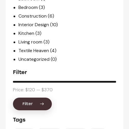
Bedroom
(3)
Construction
(6)
Interior Design
(10)
Kitchen
(3)
Living room
(3)
Textile Heaven
(4)
Uncategorized
(0)
Filter
Price:
$120
—
$370
Filter
Tags